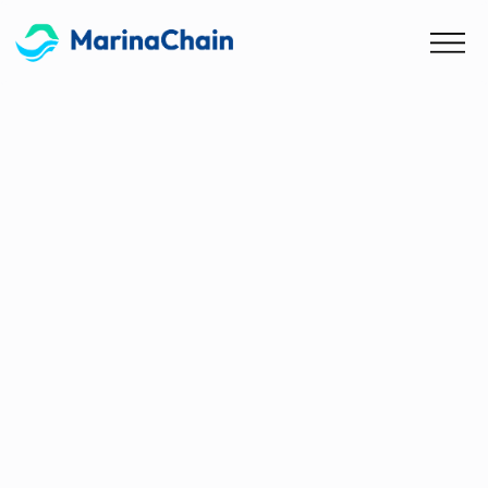
Blog
MarinaChain & HanaLoop
Sign Strategic Partnership
for Carbon Management in
Maritime and Logistics
MarinaChain and HanaLoop have partnered to
enhance carbon management solutions for the