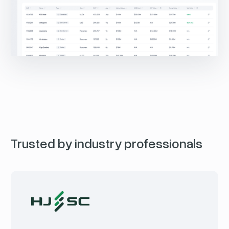
Trusted by industry professionals