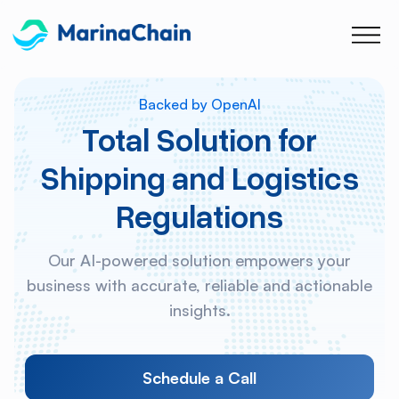
Backed by OpenAI
Total Solution for
Shipping and Logistics
Regulations
Our AI-powered solution empowers your
business with accurate, reliable and actionable
insights.
Schedule a Call