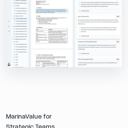
MarinaValue for
Strategic Teams