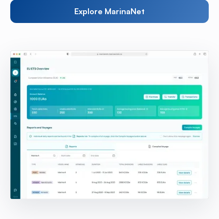
Explore MarinaNet