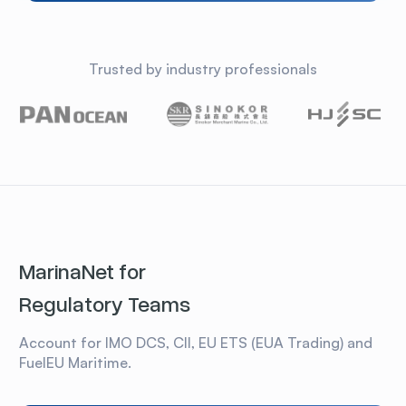
Trusted by industry professionals
MarinaNet for
Regulatory Teams
Account for IMO DCS, CII, EU ETS (EUA Trading) and
FuelEU Maritime.