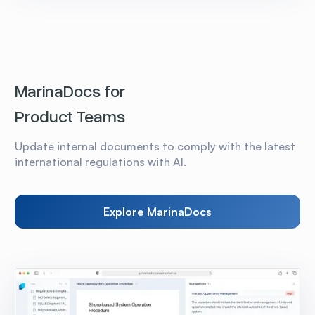
MarinaDocs for
Product Teams
Update internal documents to comply with the latest
international regulations with AI.
Explore MarinaDocs