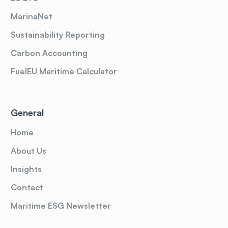
MarinaNet
Sustainability Reporting
Carbon Accounting
FuelEU Maritime Calculator
General
Home
About Us
Insights
Contact
Maritime ESG Newsletter