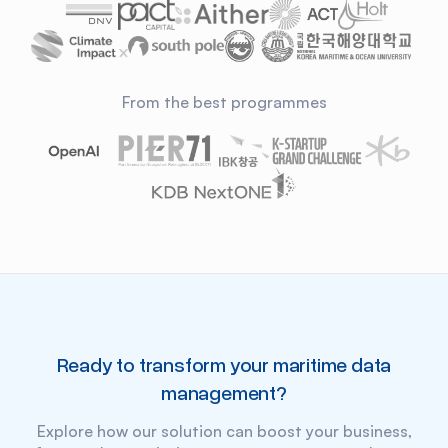
From the best programmes
Ready to transform your
maritime data
management?
Explore how our solution can boost your business,