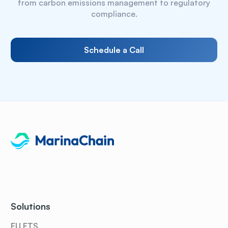
from carbon emissions management to regulatory
compliance.
Schedule a Call
Solutions
EU ETS