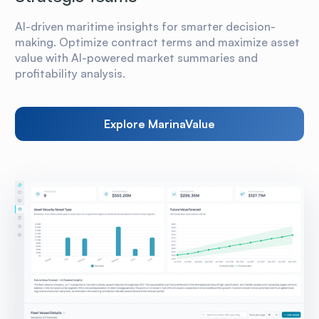
AI-driven maritime insights for smarter decision-
making. Optimize contract terms and maximize asset
value with AI-powered market summaries and
profitability analysis.
Explore MarinaValue