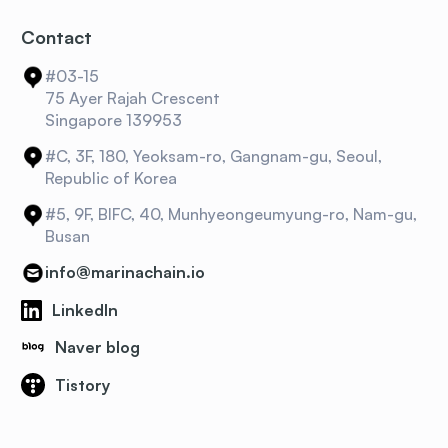
Contact
#03-15
75 Ayer Rajah Crescent
Singapore 139953
#C, 3F, 180, Yeoksam-ro, Gangnam-gu, Seoul,
Republic of Korea
#5, 9F, BIFC, 40, Munhyeongeumyung-ro, Nam-gu,
Busan
info@marinachain.io
LinkedIn
Naver blog
Tistory