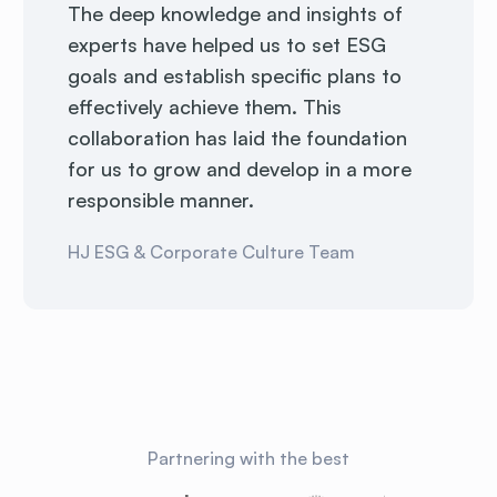
The deep knowledge and insights of
experts have helped us to set ESG
goals and establish specific plans to
effectively achieve them. This
collaboration has laid the foundation
for us to grow and develop in a more
responsible manner.
HJ ESG & Corporate Culture Team
Partnering with the best