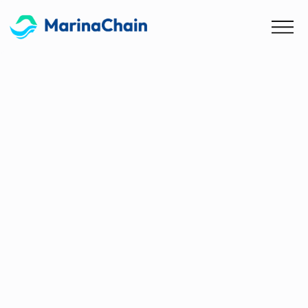
Blog
MarinaChain Selected as
Finalist for CMA CGM Startup
Awards 2025
Global Recognition for AI-Driven Maritime
Compliance Technology