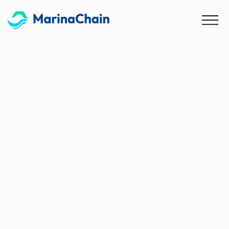
Blog
Nationally Determined
Contributions (NDC)
Comparison Table
Looking for a quick overview of the various
NDCs? We have put together a neat table with
all the important information!